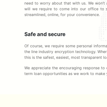
need to worry about that with us. We won’t a
will we require to come into our office to s
streamlined, online, for your convenience.
Safe and secure
Of course, we require some personal informat
the line industry encryption technology. Whe
this is the safest, easiest, most transparent 
We appreciate the encouraging response to o
term loan opportunities as we work to make yo