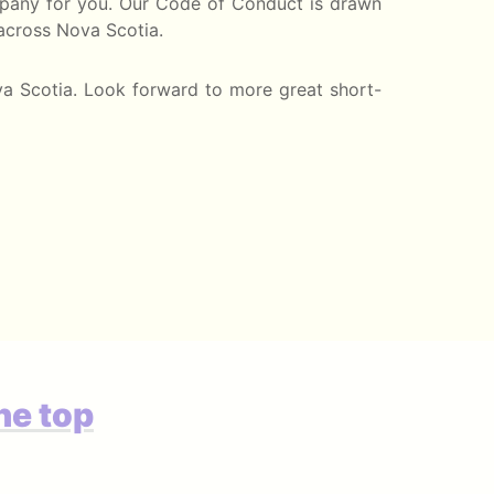
company for you. Our Code of Conduct is drawn
 across Nova Scotia.
va Scotia. Look forward to more great short-
he top