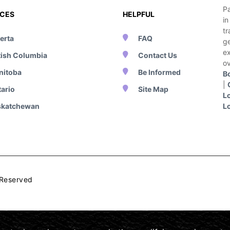
Pa
NCES
HELPFUL
i
tr
erta
FAQ
g
e
tish Columbia
Contact Us
ov
nitoba
Be Informed
B
|
ario
Site Map
L
skatchewan
L
 Reserved