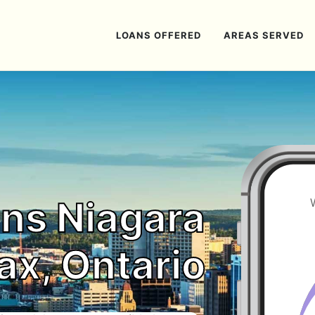
LOANS OFFERED
AREAS SERVED
ns Niagara
ax, Ontario