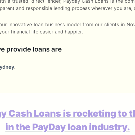
 with a trusted, direct lender, Payday Cash Loans is the 
nsparent and responsible lending process wherever you are,
ur innovative loan business model from our clients in No
ur financial life easier and happier.
e provide loans are
ydney
.
y Cash Loans is rocketing to t
in the PayDay loan industry.