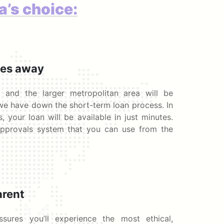
a’s choice:
tes away
 and the larger metropolitan area will be
we have down the short-term loan process. In
, your loan will be available in just minutes.
pprovals system that you can use from the
arent
ures you’ll experience the most ethical,