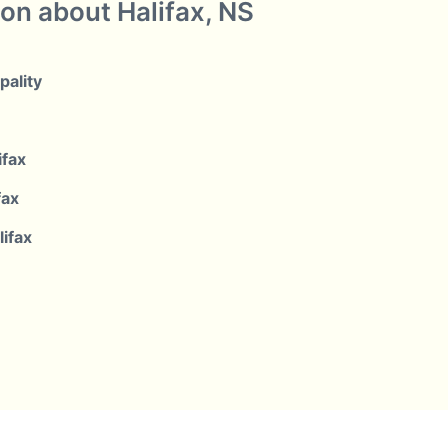
ion about Halifax, NS
pality
ifax
fax
lifax