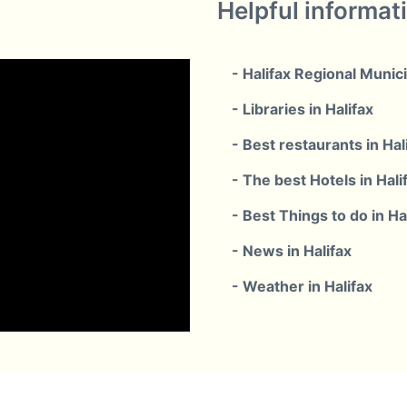
Helpful informat
- Halifax Regional Munici
- Libraries in Halifax
- Best restaurants in Hal
- The best Hotels in Hali
- Best Things to do in Ha
- News in Halifax
- Weather in Halifax