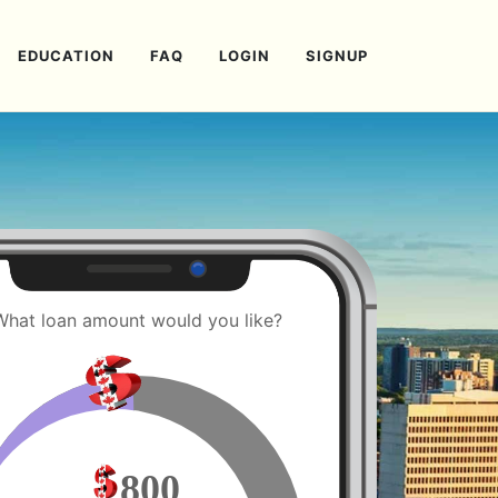
EDUCATION
FAQ
LOGIN
SIGNUP
What loan amount would you like?
800