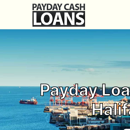
Payday Loa
Halif