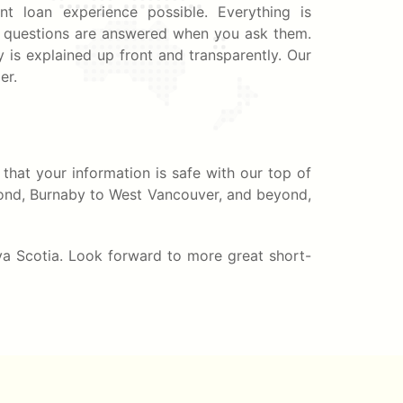
nt loan experience possible. Everything is
ur questions are answered when you ask them.
 is explained up front and transparently. Our
er.
that your information is safe with our top of
hmond, Burnaby to West Vancouver, and beyond,
va Scotia. Look forward to more great short-