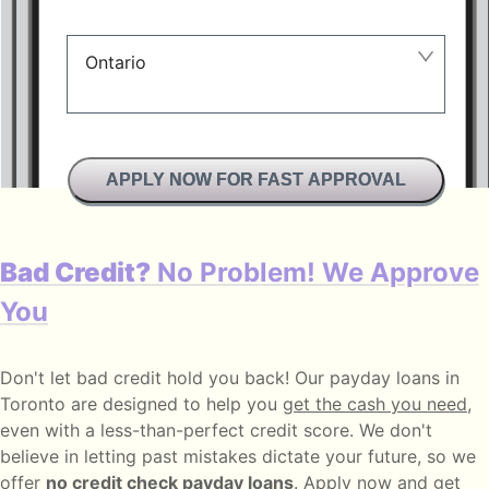
Ontario
Manitoba
British Columbia
APPLY NOW FOR FAST APPROVAL
Alberta
Ontario
Bad Credit?
No Problem! We Approve
New Brunswick
You
Saskatchewan
Don't let bad credit hold you back! Our payday loans in
Manitoba
Toronto are designed to help you
get the cash you need
,
Quebec
even with a less-than-perfect credit score. We don't
believe in letting past mistakes dictate your future, so we
Newfoundland and Labrador
offer
no credit check payday loans
. Apply now and get