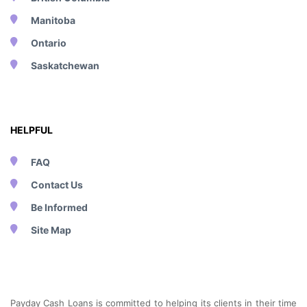
Manitoba
Ontario
Saskatchewan
HELPFUL
FAQ
Contact Us
Be Informed
Site Map
Payday Cash Loans is committed to helping its clients in their time