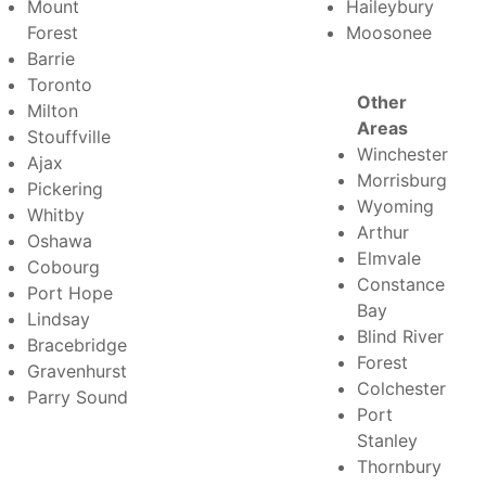
Mount
Haileybury
Forest
Moosonee
Barrie
Toronto
Other
Milton
Areas
Stouffville
Winchester
Ajax
Morrisburg
Pickering
Wyoming
Whitby
Arthur
Oshawa
Elmvale
Cobourg
Constance
Port Hope
Bay
Lindsay
Blind River
Bracebridge
Forest
Gravenhurst
Colchester
Parry Sound
Port
Stanley
Thornbury