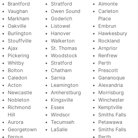
Brantford
Stratford
Almonte
Vaughan
Owen Sound
Carleton
Markham
Goderich
Place
Oakville
Listowel
Embrun
Burlington
Hanover
Hawkesbury
Stouffville
Walkerton
Rockland
Ajax
St. Thomas
Arnprior
Pickering
Woodstock
Renfrew
Whitby
Stratford
Perth
Bolton
Chatham
Prescott
Caledon
Sarnia
Gananoque
Acton
Leamington
Alexandria
Newcastle
Amherstburg
Morrisburg
Nobleton
Kingsville
Winchester
Richmond
Essex
Kemptville
Hill
Windsor
Smiths Falls
Aurora
Tecumseh
Petawawa
Georgetown
LaSalle
Smiths Falls
Fergus
Perth