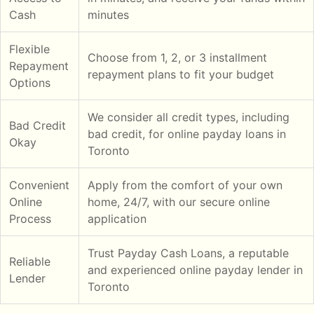
Cash
minutes
Flexible
Choose from 1, 2, or 3 installment
Repayment
repayment plans to fit your budget
Options
We consider all credit types, including
Bad Credit
bad credit, for online payday loans in
Okay
Toronto
Convenient
Apply from the comfort of your own
Online
home, 24/7, with our secure online
Process
application
Trust Payday Cash Loans, a reputable
Reliable
and experienced online payday lender in
Lender
Toronto