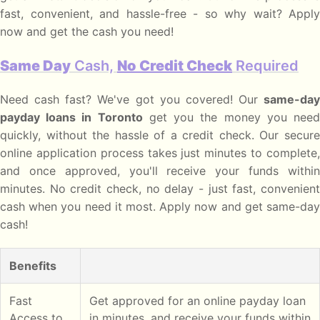
fast, convenient, and hassle-free - so why wait? Apply
now and get the cash you need!
Same Day
Cash,
No Credit Check
Required
Need cash fast? We've got you covered! Our
same-day
payday loans in Toronto
get you the money you nee
quickly, without the hassle of a credit check. Our secure
online application process takes just minutes to complete,
and once approved, you'll receive your funds within
minutes. No credit check, no delay - just fast, convenient
cash when you need it most. Apply now and get same-day
cash!
Benefits
Fast
Get approved for an online payday loan
Access to
in minutes, and receive your funds within