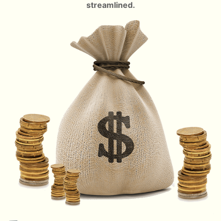
streamlined.