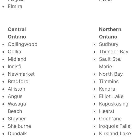
Elmira
Central
Northern
Ontario
Ontario
Collingwood
Sudbury
Orillia
Thunder Bay
Midland
Sault Ste.
Innisfil
Marie
Newmarket
North Bay
Bradford
Timmins
Alliston
Kenora
Angus
Elliot Lake
Wasaga
Kapuskasing
Beach
Hearst
Stayner
Cochrane
Shelburne
Iroquois Falls
Dundalk
Kirkland Lake