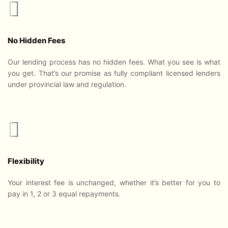
No Hidden Fees
Our lending process has no hidden fees. What you see is what
you get. That’s our promise as fully compliant licensed lenders
under provincial law and regulation.
Flexibility
Your interest fee is unchanged, whether it’s better for you to
pay in 1, 2 or 3 equal repayments.