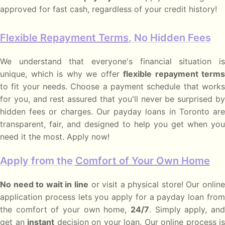
approved for fast cash, regardless of your credit history!
Flexible Repayment Terms
, No Hidden Fees
We understand that everyone's financial situation is
unique, which is why we offer
flexible repayment terms
to fit your needs. Choose a payment schedule that works
for you, and rest assured that you'll never be surprised by
hidden fees or charges. Our payday loans in Toronto are
transparent, fair, and designed to help you get when you
need it the most. Apply now!
Apply from the
Comfort of Your Own Home
No need to wait in line
or visit a physical store! Our onlin
application process lets you apply for a payday loan from
the comfort of your own home,
24/7
. Simply apply, and
get an
instant
decision on your loan. Our online process is