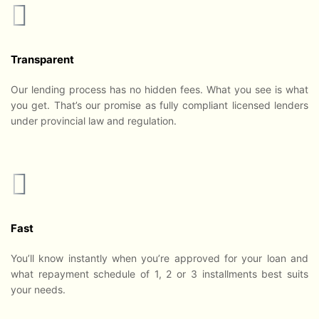
Transparent
Our lending process has no hidden fees. What you see is what
you get. That’s our promise as fully compliant licensed lenders
under provincial law and regulation.
Fast
You’ll know instantly when you’re approved for your loan and
what repayment schedule of 1, 2 or 3 installments best suits
your needs.