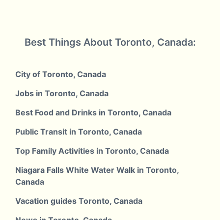
Best Things About Toronto, Canada:
City of Toronto, Canada
Jobs in Toronto, Canada
Best Food and Drinks in Toronto, Canada
Public Transit in Toronto, Canada
Top Family Activities in Toronto, Canada
Niagara Falls White Water Walk in Toronto,
Canada
Vacation guides Toronto, Canada