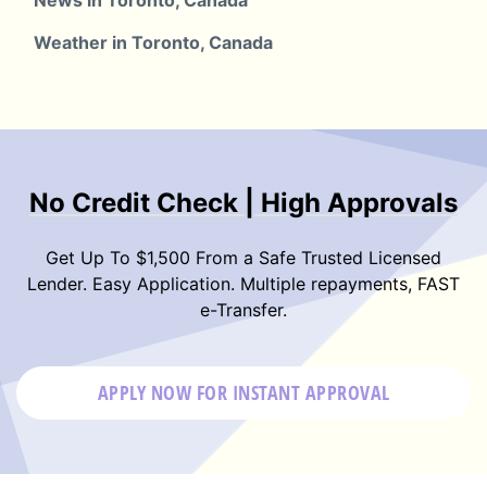
News in Toronto, Canada
Weather in Toronto, Canada
No Credit Check | High Approvals
Get Up To $1,500 From a Safe Trusted Licensed
Lender. Easy Application. Multiple repayments, FAST
e-Transfer.
APPLY NOW FOR
INSTANT
APPROVAL