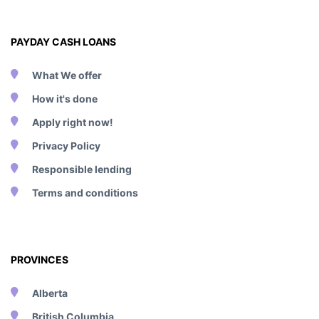
PAYDAY CASH LOANS
What We offer
How it's done
Apply right now!
Privacy Policy
Responsible lending
Terms and conditions
PROVINCES
Alberta
British Columbia