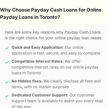
Why Choose Payday Cash Loans for Online
Payday Loans in Toronto?
Here are some key reasons why Payday Cash Loans
is the right choice for your online payday loan needs:
Quick and Easy Application:
Our online
✓
application is fast, secure, and easy to complete
Competitive Interest Rates:
We offer
✓
competitive interest rates on our online payday
loans in Toronto
No Hidden Fees:
We clearly disclose all fees and
✓
terms, with no hidden surprises
Dedicated Customer Support:
Our customer
✓
support team is available to assist you every step
of the way