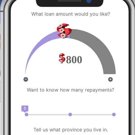
What loan amount would you like?
800
Want to know how many repayments?
1
Tell us what province you live in.