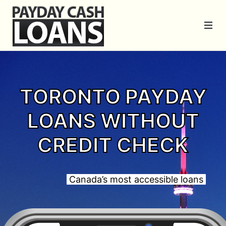
TORONTO PAYDAY
LOANS WITHOUT
CREDIT CHECK
Canada’s most accessible loans