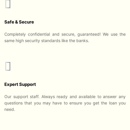
Safe & Secure
Completely confidential and secure, guaranteed! We use the
same high security standards like the banks.
Expert Support
Our support staff. Always ready and available to answer any
questions that you may have to ensure you get the loan you
need.