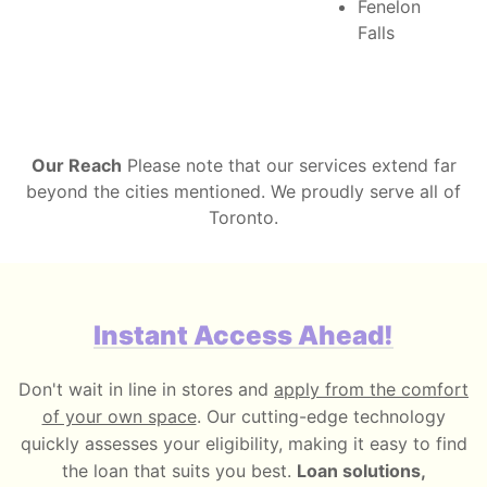
Fenelon
Falls
Our Reach
Please note that our services extend far
beyond the cities mentioned. We proudly serve all of
Toronto.
Instant Access Ahead!
Don't wait in line in stores and
apply from the comfort
of your own space
. Our cutting-edge technology
quickly assesses your eligibility, making it easy to find
the loan that suits you best.
Loan solutions,