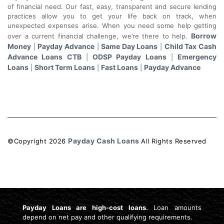
of financial need. Our fast, easy, transparent and secure lending
practices allow you to get your life back on track, when
unexpected expenses arise. When you need some help getting
Borrow
over a current financial challenge, we’re there to help.
Money
Payday Advance
Same Day Loans
Child Tax Cash
|
|
|
Advance Loans CTB
ODSP Payday Loans
Emergency
|
|
Loans
Short Term Loans
Fast Loans
Payday Advance
|
|
|
Payday Cash Loans
©Copyright
2026
All Rights Reserved
License: 4741159
Payday Loans are high-cost loans.
Loan amounts
depend on net pay and other qualifying requirements.