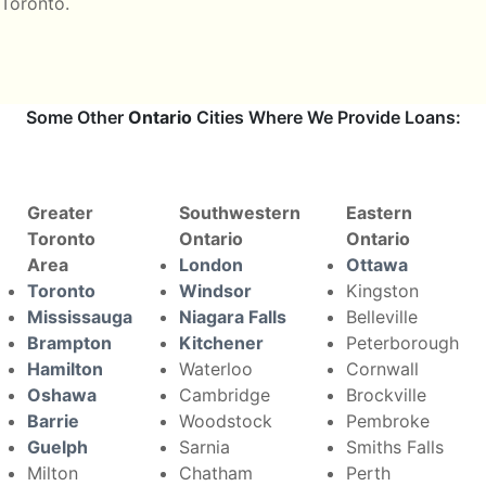
Toronto.
Some Other
Ontario
Cities Where We Provide Loans:
Greater
Southwestern
Eastern
Toronto
Ontario
Ontario
Area
London
Ottawa
Toronto
Windsor
Kingston
Mississauga
Niagara Falls
Belleville
Brampton
Kitchener
Peterborough
Hamilton
Waterloo
Cornwall
Oshawa
Cambridge
Brockville
Barrie
Woodstock
Pembroke
Guelph
Sarnia
Smiths Falls
Milton
Chatham
Perth