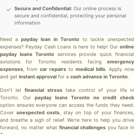
Secure and Confidential:
Our online process is
✓
secure and confidential, protecting your personal
information
Need a
payday loan in Toronto
to tackle unexpected
expenses? Payday Cash Loans is here to help! Our
online
payday loans Toronto
services provide quick financia
solutions for Toronto residents facing
emergency
expenses
, from
car repairs
to
medical bills
. Apply now
and get
instant approval
for a
cash advance in Toronto
.
Don't let
financial stress
take control of your life i
Toronto. Our
payday loans Toronto no credit chec
option ensures everyone can access the funds they need.
Cover
unexpected costs
, stay on top of your finances,
and breathe a sigh of relief. We're here to help you drive
forward, no matter what
financial challenges
you face in