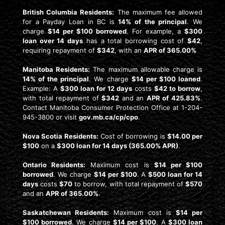
British Columbia Residents:
The maximum fee allowed
for a Payday Loan in BC is
14% of the principal
. We
charge
$14 per $100 borrowed
. For example, a
$300
loan over 14 days
has a total borrowing cost of
$42
,
requiring repayment of
$342
, with an
APR of 365.00%
Manitoba Residents:
The maximum allowable charge is
14% of the principal
. We charge
$14 per $100 loaned
.
Example: A
$300 loan for 12 days
costs
$42 to borrow
,
with total repayment of
$342
and an
APR of 425.83%
.
Contact Manitoba Consumer Protection Office at 1-204-
945-3800 or visit
gov.mb.ca/cp/cpo
.
Nova Scotia Residents:
Cost of borrowing is
$14.00 per
$100
on a
$300 loan for 14 days (365.00% APR)
.
Ontario Residents:
Maximum cost is
$14 per $100
borrowed
. We charge
$14 per $100
. A
$500 loan for 14
days
costs
$70
to borrow, with total repayment of
$570
and an
APR of 365.00%
.
Saskatchewan Residents:
Maximum cost is
$14 per
$100 borrowed
. We charge
$14 per $100
. A
$300 loan