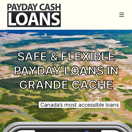
SAFE & FLEXIBLE
PAYDAY LOANS IN
GRANDE CACHE
Canada’s most accessible loans