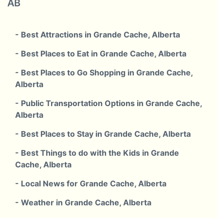
AB
- Best Attractions in Grande Cache, Alberta
- Best Places to Eat in Grande Cache, Alberta
- Best Places to Go Shopping in Grande Cache,
Alberta
- Public Transportation Options in Grande Cache,
Alberta
- Best Places to Stay in Grande Cache, Alberta
- Best Things to do with the Kids in Grande
Cache, Alberta
- Local News for Grande Cache, Alberta
- Weather in Grande Cache, Alberta