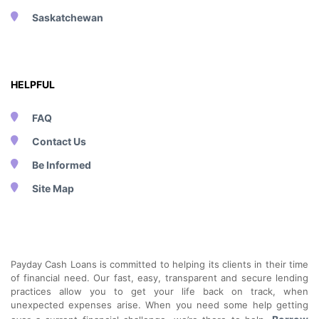
Saskatchewan
HELPFUL
FAQ
Contact Us
Be Informed
Site Map
Payday Cash Loans is committed to helping its clients in their time
of financial need. Our fast, easy, transparent and secure lending
practices allow you to get your life back on track, when
unexpected expenses arise. When you need some help getting