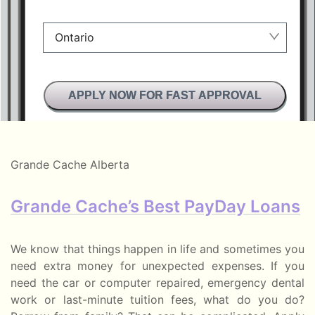
Ontario
Manitoba
APPLY NOW FOR FAST APPROVAL
British Columbia
Alberta
Ontario
Grande Cache Alberta
New Brunswick
Grande Cache’s Best PayDay Loans
Saskatchewan
Manitoba
We know that things happen in life and sometimes you
need extra money for unexpected expenses. If you
Quebec
need the car or computer repaired, emergency dental
work or last-minute tuition fees, what do you do?
Newfoundland and Labrador