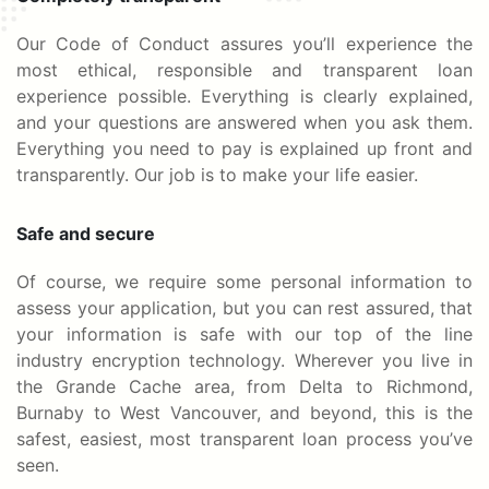
Our Code of Conduct assures you’ll experience the
most ethical, responsible and transparent loan
experience possible. Everything is clearly explained,
and your questions are answered when you ask them.
Everything you need to pay is explained up front and
transparently. Our job is to make your life easier.
Safe and secure
Of course, we require some personal information to
assess your application, but you can rest assured, that
your information is safe with our top of the line
industry encryption technology. Wherever you live in
the Grande Cache area, from Delta to Richmond,
Burnaby to West Vancouver, and beyond, this is the
safest, easiest, most transparent loan process you’ve
seen.