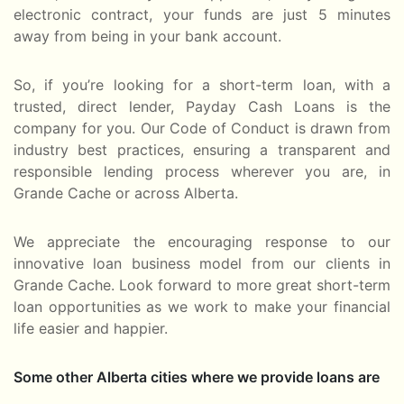
electronic contract, your funds are just 5 minutes
away from being in your bank account.
So, if you’re looking for a short-term loan, with a
trusted, direct lender, Payday Cash Loans is the
company for you. Our Code of Conduct is drawn from
industry best practices, ensuring a transparent and
responsible lending process wherever you are, in
Grande Cache or across Alberta.
We appreciate the encouraging response to our
innovative loan business model from our clients in
Grande Cache. Look forward to more great short-term
loan opportunities as we work to make your financial
life easier and happier.
Some other Alberta cities where we provide loans are