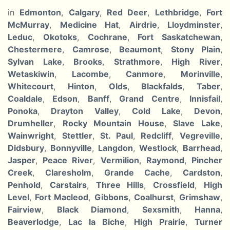
in
Edmonton
,
Calgary
,
Red Deer
,
Lethbridge
,
Fort
McMurray
,
Medicine Hat
,
Airdrie
,
Lloydminster
,
Leduc
,
Okotoks
,
Cochrane
,
Fort Saskatchewan
,
Chestermere
,
Camrose
,
Beaumont
,
Stony Plain
,
Sylvan Lake
,
Brooks
,
Strathmore
,
High River
,
Wetaskiwin
,
Lacombe
,
Canmore
,
Morinville
,
Whitecourt
,
Hinton
,
Olds
,
Blackfalds
,
Taber
,
Coaldale
,
Edson
,
Banff
,
Grand Centre
,
Innisfail
,
Ponoka
,
Drayton Valley
,
Cold Lake
,
Devon
,
Drumheller
,
Rocky Mountain House
,
Slave Lake
,
Wainwright
,
Stettler
,
St. Paul
,
Redcliff
,
Vegreville
,
Didsbury
,
Bonnyville
,
Langdon
,
Westlock
,
Barrhead
,
Jasper
,
Peace River
,
Vermilion
,
Raymond
,
Pincher
Creek
,
Claresholm
,
Grande Cache
,
Cardston
,
Penhold
,
Carstairs
,
Three Hills
,
Crossfield
,
High
Level
,
Fort Macleod
,
Gibbons
,
Coalhurst
,
Grimshaw
,
Fairview
,
Black Diamond
,
Sexsmith
,
Hanna
,
Beaverlodge
,
Lac la Biche
,
High Prairie
,
Turner