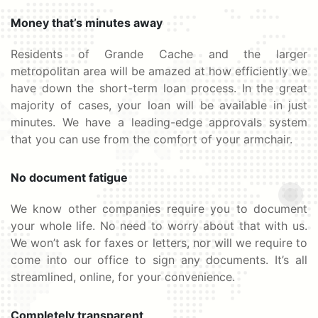
Money that’s minutes away
Residents of Grande Cache and the larger
metropolitan area will be amazed at how efficiently we
have down the short-term loan process. In the great
majority of cases, your loan will be available in just
minutes. We have a leading-edge approvals system
that you can use from the comfort of your armchair.
No document fatigue
We know other companies require you to document
your whole life. No need to worry about that with us.
We won’t ask for faxes or letters, nor will we require to
come into our office to sign any documents. It’s all
streamlined, online, for your convenience.
Completely transparent