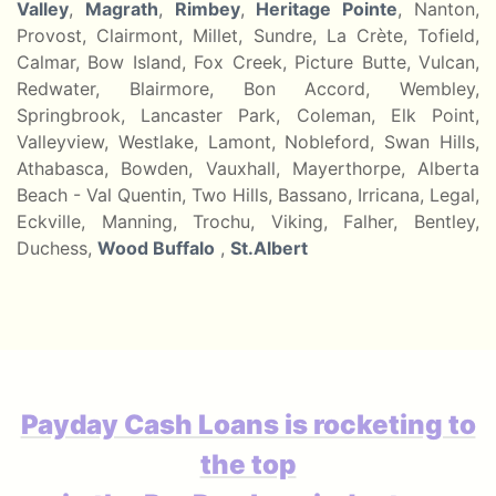
Valley
,
Magrath
,
Rimbey
,
Heritage Pointe
, Nanton,
Provost, Clairmont, Millet, Sundre, La Crète, Tofield,
Calmar, Bow Island, Fox Creek, Picture Butte, Vulcan,
Redwater, Blairmore, Bon Accord, Wembley,
Springbrook, Lancaster Park, Coleman, Elk Point,
Valleyview, Westlake, Lamont, Nobleford, Swan Hills,
Athabasca, Bowden, Vauxhall, Mayerthorpe, Alberta
Beach - Val Quentin, Two Hills, Bassano, Irricana, Legal,
Eckville, Manning, Trochu, Viking, Falher, Bentley,
Duchess,
Wood Buffalo
,
St.Albert
Payday Cash Loans is rocketing to
the top