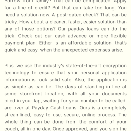
Borrow from family? That can be complicated. Apply
for a line of credit? But that can take too long. You
need a solution now. A post-dated check? That can be
tricky. How about a cleaner, faster, easier solution than
any of those options? Our payday loans can do the
trick. Check out our cash advance or more flexible
payment plan. Either is an affordable solution, that’s
quick and easy, when the unexpected expenses arise.
Plus, we use the industry’s state-of-the-art encryption
technology to ensure that your personal application
information is rock solid safe. Also, the application is
as simple as can be. The days of standing in line at
some storefront location, with all your documents
piled in your lap, waiting for your number to be called,
are over at Payday Cash Loans. Ours is a completely
streamlined, easy to use, secure, online process. The
whole thing can be done from the comfort of your
couch, all in one day. Once approved, and you sign the