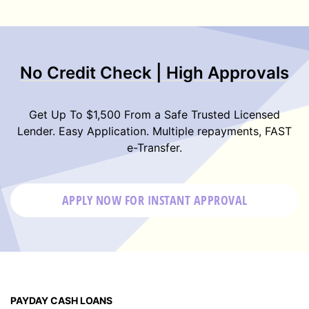
No Credit Check | High Approvals
Get Up To $1,500 From a Safe Trusted Licensed
Lender. Easy Application. Multiple repayments, FAST
e-Transfer.
APPLY NOW FOR
INSTANT
APPROVAL
PAYDAY CASH LOANS