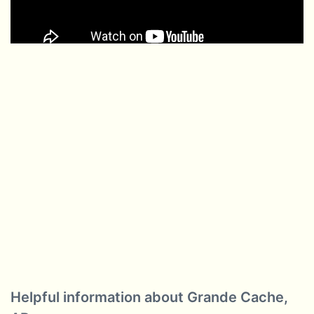
Helpful information about Grande Cache,