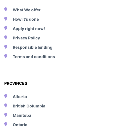
What We offer
How it's done
Apply right now!
Privacy Policy
Responsible lending
Terms and conditions
PROVINCES
Alberta
British Columbia
Manitoba
Ontario