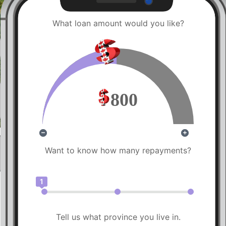
What loan amount would you like?
800
Want to know how many repayments?
1
Tell us what province you live in.