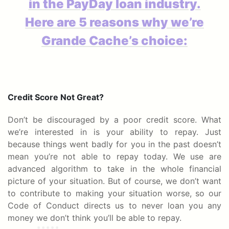
in the PayDay loan industry.
Here are 5 reasons why we’re
Grande Cache’s choice:
Credit Score Not Great?
Don’t be discouraged by a poor credit score. What
we’re interested in is your ability to repay. Just
because things went badly for you in the past doesn’t
mean you’re not able to repay today. We use are
advanced algorithm to take in the whole financial
picture of your situation. But of course, we don’t want
to contribute to making your situation worse, so our
Code of Conduct directs us to never loan you any
money we don’t think you’ll be able to repay.