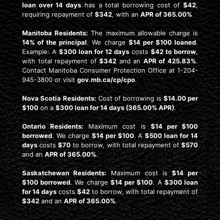
loan over 14 days
has a total borrowing cost of
$42
,
requiring repayment of
$342
, with an
APR of 365.00%
Manitoba Residents:
The maximum allowable charge is
14% of the principal
. We charge
$14 per $100 loaned
.
Example: A
$300 loan for 12 days
costs
$42 to borrow
,
with total repayment of
$342
and an
APR of 425.83%
.
Contact Manitoba Consumer Protection Office at 1-204-
945-3800 or visit
gov.mb.ca/cp/cpo
.
Nova Scotia Residents:
Cost of borrowing is
$14.00 per
$100
on a
$300 loan for 14 days (365.00% APR)
.
Ontario Residents:
Maximum cost is
$14 per $100
borrowed
. We charge
$14 per $100
. A
$500 loan for 14
days
costs
$70
to borrow, with total repayment of
$570
and an
APR of 365.00%
.
Saskatchewan Residents:
Maximum cost is
$14 per
$100 borrowed
. We charge
$14 per $100
. A
$300 loan
for 14 days
costs
$42
to borrow, with total repayment of
$342
and an
APR of 365.00%
.