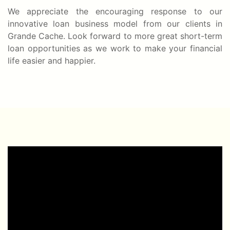
We appreciate the encouraging response to our
innovative loan business model from our clients in
Grande Cache. Look forward to more great short-term
loan opportunities as we work to make your financial
life easier and happier.