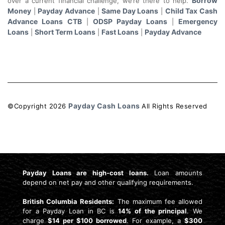
Borrow
over a current financial challenge, we’re there to help.
Money
Payday Advance
Same Day Loans
Child Tax Cash
|
|
|
Advance Loans CTB
ODSP Payday Loans
Emergency
|
|
Loans
Short Term Loans
Fast Loans
Payday Advance
|
|
|
Payday Cash Loans
©Copyright
2026
All Rights Reserved
License: 4741159
Payday Loans are high-cost loans.
Loan amounts
depend on net pay and other qualifying requirements.
British Columbia Residents:
The maximum fee allowed
for a Payday Loan in BC is
14% of the principal
. We
charge
$14 per $100 borrowed
. For example, a
$300