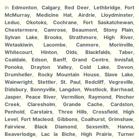
in
Edmonton
,
Calgary
,
Red Deer
,
Lethbridge
,
Fort
McMurray
,
Medicine Hat
,
Airdrie
,
Lloydminster
,
Leduc
,
Okotoks
,
Cochrane
,
Fort Saskatchewan
,
Chestermere
,
Camrose
,
Beaumont
,
Stony Plain
,
Sylvan Lake
,
Brooks
,
Strathmore
,
High River
,
Wetaskiwin
,
Lacombe
,
Canmore
,
Morinville
,
Whitecourt
,
Hinton
,
Olds
,
Blackfalds
,
Taber
,
Coaldale
,
Edson
,
Banff
,
Grand Centre
,
Innisfail
,
Ponoka
,
Drayton Valley
,
Cold Lake
,
Devon
,
Drumheller
,
Rocky Mountain House
,
Slave Lake
,
Wainwright
,
Stettler
,
St. Paul
,
Redcliff
,
Vegreville
,
Didsbury
,
Bonnyville
,
Langdon
,
Westlock
,
Barrhead
,
Jasper
,
Peace River
,
Vermilion
,
Raymond
,
Pincher
Creek
,
Claresholm
,
Grande Cache
,
Cardston
,
Penhold
,
Carstairs
,
Three Hills
,
Crossfield
,
High
Level
,
Fort Macleod
,
Gibbons
,
Coalhurst
,
Grimshaw
,
Fairview
,
Black Diamond
,
Sexsmith
,
Hanna
,
Beaverlodge
,
Lac la Biche
,
High Prairie
,
Turner