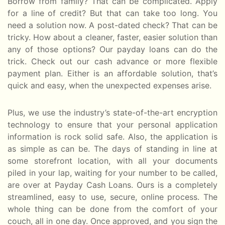
Borrow from family? That can be complicated. Apply
for a line of credit? But that can take too long. You
need a solution now. A post-dated check? That can be
tricky. How about a cleaner, faster, easier solution than
any of those options? Our payday loans can do the
trick. Check out our cash advance or more flexible
payment plan. Either is an affordable solution, that’s
quick and easy, when the unexpected expenses arise.
Plus, we use the industry’s state-of-the-art encryption
technology to ensure that your personal application
information is rock solid safe. Also, the application is
as simple as can be. The days of standing in line at
some storefront location, with all your documents
piled in your lap, waiting for your number to be called,
are over at Payday Cash Loans. Ours is a completely
streamlined, easy to use, secure, online process. The
whole thing can be done from the comfort of your
couch, all in one day. Once approved, and you sign the