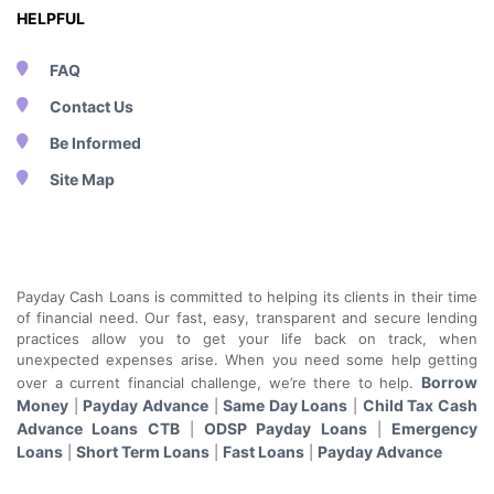
HELPFUL
FAQ
Contact Us
Be Informed
Site Map
Payday Cash Loans is committed to helping its clients in their time
of financial need. Our fast, easy, transparent and secure lending
practices allow you to get your life back on track, when
unexpected expenses arise. When you need some help getting
Borrow
over a current financial challenge, we’re there to help.
Money
Payday Advance
Same Day Loans
Child Tax Cash
|
|
|
Advance Loans CTB
ODSP Payday Loans
Emergency
|
|
Loans
Short Term Loans
Fast Loans
Payday Advance
|
|
|