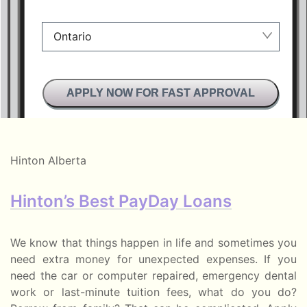
Ontario
Manitoba
APPLY NOW FOR FAST APPROVAL
British Columbia
Alberta
Ontario
Hinton Alberta
New Brunswick
Hinton’s Best PayDay Loans
Saskatchewan
Manitoba
We know that things happen in life and sometimes you
need extra money for unexpected expenses. If you
Quebec
need the car or computer repaired, emergency dental
work or last-minute tuition fees, what do you do?
Newfoundland and Labrador