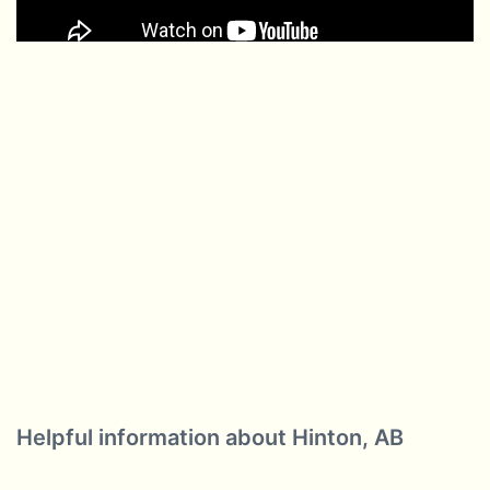
Helpful information about Hinton, AB