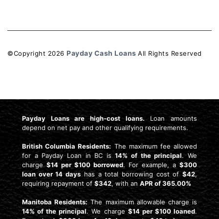
Payday Cash Loans
©Copyright
2026
All Rights Reserved
License: 4741159
Payday Loans are high-cost loans.
Loan amounts
depend on net pay and other qualifying requirements.
British Columbia Residents:
The maximum fee allowed
for a Payday Loan in BC is
14% of the principal
. We
charge
$14 per $100 borrowed
. For example, a
$300
loan over 14 days
has a total borrowing cost of
$42
,
requiring repayment of
$342
, with an
APR of 365.00%
Manitoba Residents:
The maximum allowable charge is
14% of the principal
. We charge
$14 per $100 loaned
.