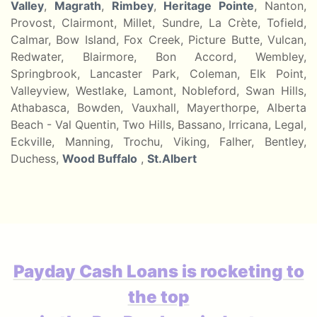
Valley
,
Magrath
,
Rimbey
,
Heritage Pointe
, Nanton,
Provost, Clairmont, Millet, Sundre, La Crète, Tofield,
Calmar, Bow Island, Fox Creek, Picture Butte, Vulcan,
Redwater, Blairmore, Bon Accord, Wembley,
Springbrook, Lancaster Park, Coleman, Elk Point,
Valleyview, Westlake, Lamont, Nobleford, Swan Hills,
Athabasca, Bowden, Vauxhall, Mayerthorpe, Alberta
Beach - Val Quentin, Two Hills, Bassano, Irricana, Legal,
Eckville, Manning, Trochu, Viking, Falher, Bentley,
Duchess,
Wood Buffalo
,
St.Albert
Payday Cash Loans is rocketing to
the top