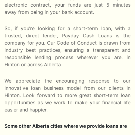
electronic contract, your funds are just 5 minutes
away from being in your bank account.
So, if you’re looking for a short-term loan, with a
trusted, direct lender, Payday Cash Loans is the
company for you. Our Code of Conduct is drawn from
industry best practices, ensuring a transparent and
responsible lending process wherever you are, in
Hinton or across Alberta.
We appreciate the encouraging response to our
innovative loan business model from our clients in
Hinton. Look forward to more great short-term loan
opportunities as we work to make your financial life
easier and happier.
Some other Alberta cities where we provide loans are