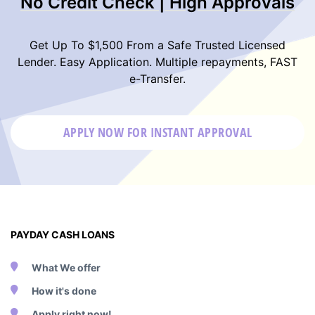
No Credit Check | High Approvals
Get Up To $1,500 From a Safe Trusted Licensed
Lender. Easy Application. Multiple repayments, FAST
e-Transfer.
APPLY NOW FOR
INSTANT
APPROVAL
PAYDAY CASH LOANS
What We offer
How it's done
Apply right now!