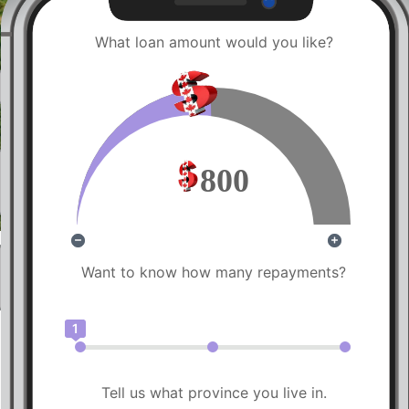
What loan amount would you like?
800
Want to know how many repayments?
1
Tell us what province you live in.