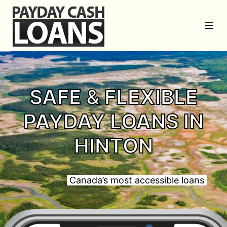
SAFE & FLEXIBLE
PAYDAY LOANS IN
HINTON
Canada’s most accessible loans