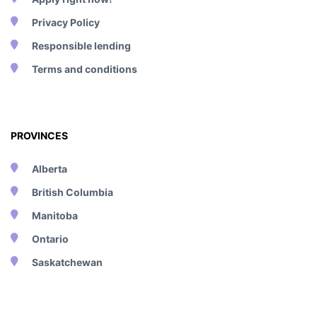
Privacy Policy
Responsible lending
Terms and conditions
PROVINCES
Alberta
British Columbia
Manitoba
Ontario
Saskatchewan