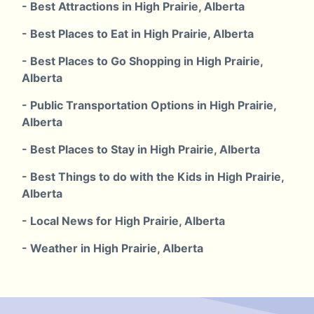
- Best Attractions in High Prairie, Alberta
- Best Places to Eat in High Prairie, Alberta
- Best Places to Go Shopping in High Prairie,
Alberta
- Public Transportation Options in High Prairie,
Alberta
- Best Places to Stay in High Prairie, Alberta
- Best Things to do with the Kids in High Prairie,
Alberta
- Local News for High Prairie, Alberta
- Weather in High Prairie, Alberta